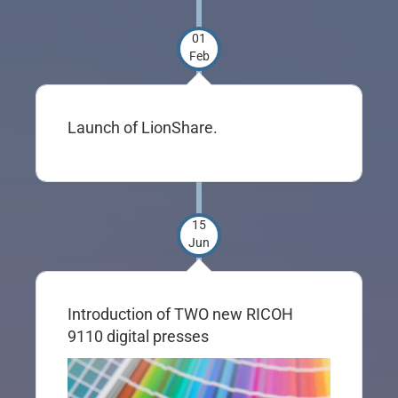
01
Feb
Launch of LionShare.
15
Jun
Introduction of TWO new RICOH
9110 digital presses