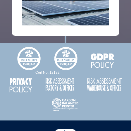
Cert No. 12132