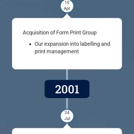
10
Apr
Acquisition of Form Print Group
Our expansion into labelling and
print management
2001
24
Jul