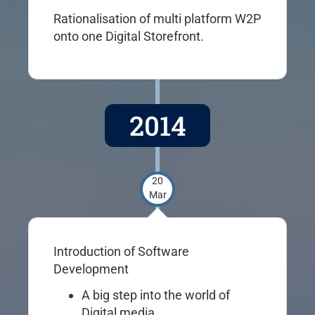
Rationalisation of multi platform W2P
onto one Digital Storefront.
2014
20
Mar
Introduction of Software
Development
A big step into the world of
Digital media