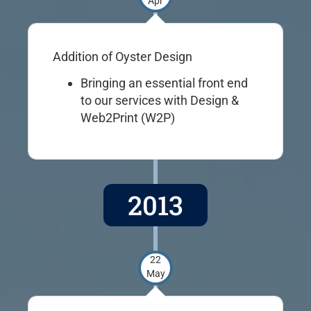
Apr
Addition of Oyster Design
Bringing an essential front end
to our services with Design &
Web2Print (W2P)
2013
22
May