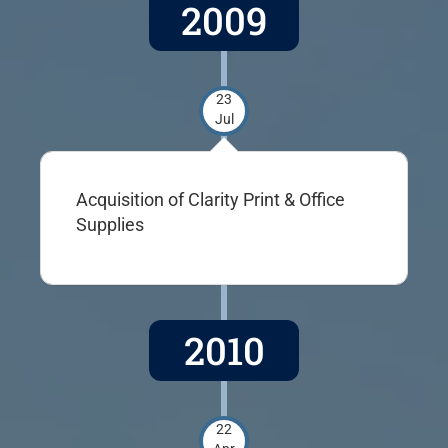
2009
23
Jul
Acquisition of Clarity Print & Office
Supplies
2010
22