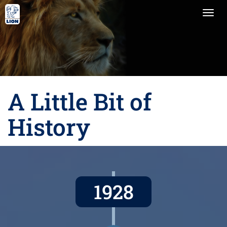
Togg
navi
A Little Bit of
History
1928