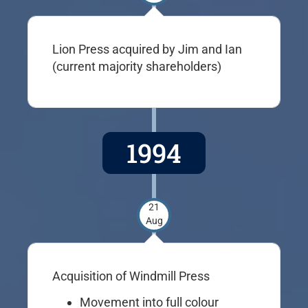
Lion Press acquired by Jim and Ian
(current majority shareholders)
1994
21
Aug
Acquisition of Windmill Press
Movement into full colour