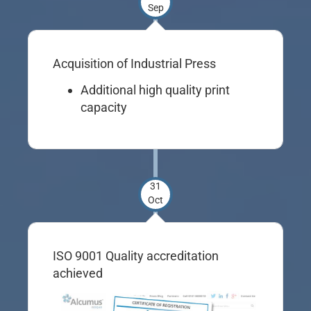
Sep
Acquisition of Industrial Press
Additional high quality print
capacity
31
Oct
ISO 9001 Quality accreditation
achieved