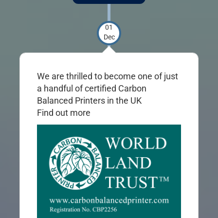
01
Dec
We are thrilled to become one of just
a handful of certified Carbon
Balanced Printers in the UK
Find out
more