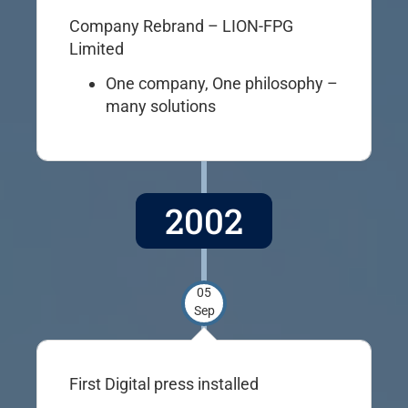
Company Rebrand – LION-FPG
Limited
One company, One philosophy –
many solutions
2002
05
Sep
First Digital press installed