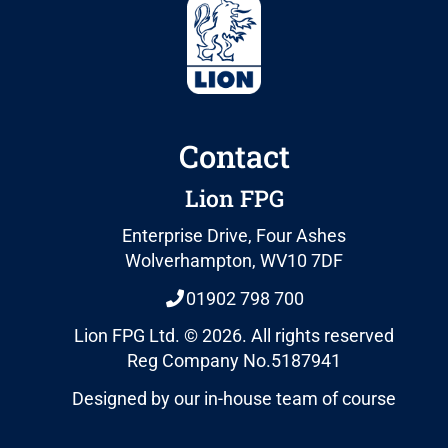
Contact
Lion FPG
Enterprise Drive, Four Ashes
Wolverhampton, WV10 7DF
01902 798 700
Lion FPG Ltd. © 2026. All rights reserved
Reg Company No.5187941
Designed by our in-house team of course