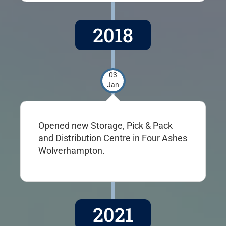
2018
03
Jan
Opened new Storage, Pick & Pack
and Distribution Centre in Four Ashes
Wolverhampton.
2021