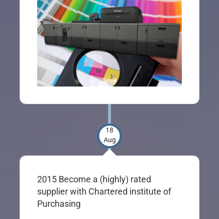
18
Aug
2015 Become a (highly) rated
supplier with Chartered institute of
Purchasing