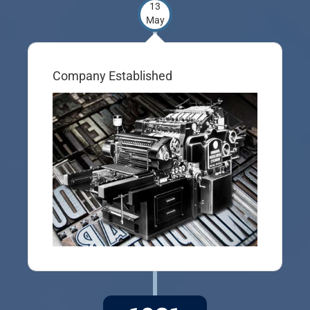
13
May
Company Established