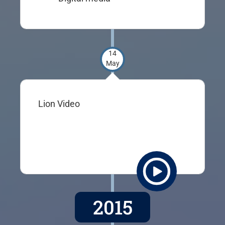
14
May
Lion Video
2015