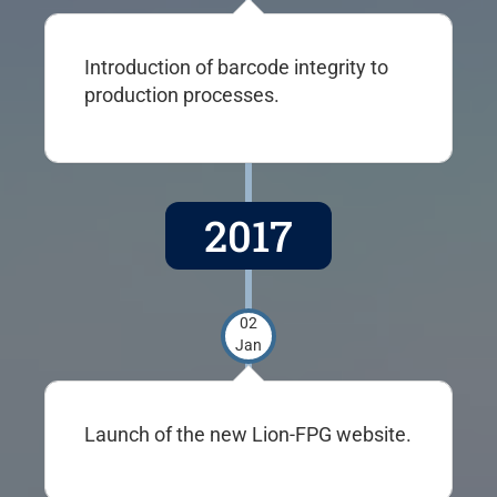
Introduction of barcode integrity to
production processes.
2017
02
Jan
Launch of the new Lion-FPG website.