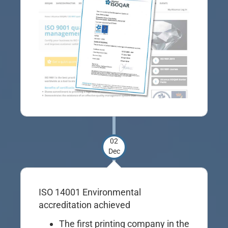
02
Dec
ISO 14001 Environmental
accreditation achieved
The first printing company in the