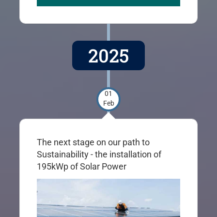
2025
01
Feb
The next stage on our path to
Sustainability - the installation of
195kWp of Solar Power