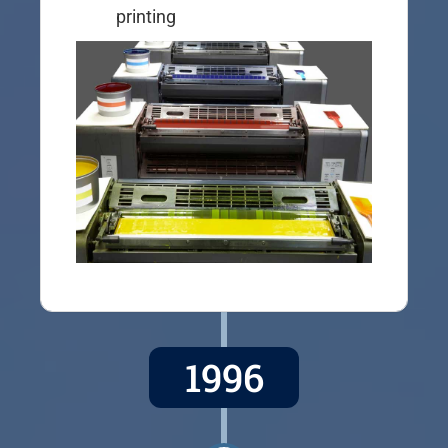
printing
1996