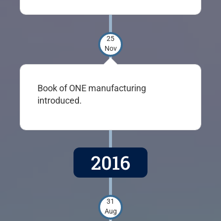
25
Nov
Book of ONE manufacturing
introduced.
2016
31
Aug