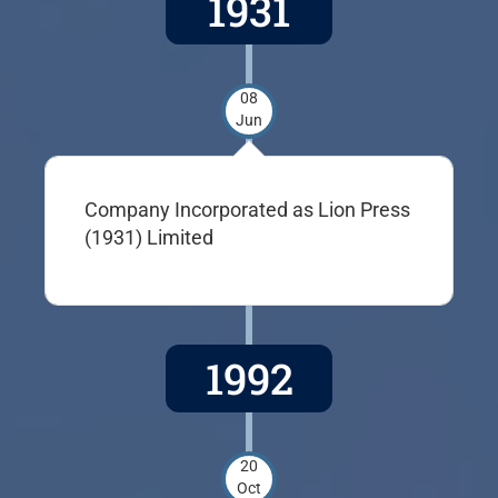
1931
08
Jun
Company Incorporated as Lion Press
(1931) Limited
1992
20
Oct