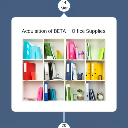
14
Mar
Acquisition of BETA – Office Supplies
20