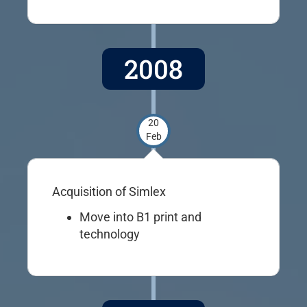
2008
20
Feb
Acquisition of Simlex
Move into B1 print and
technology