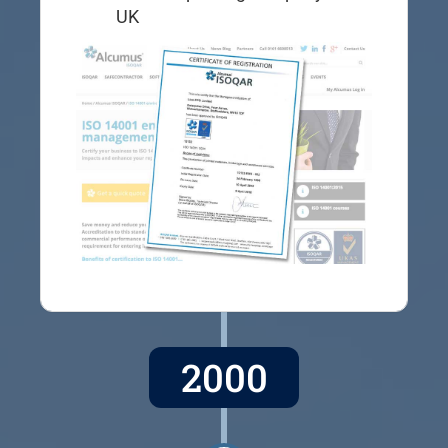
UK
2000